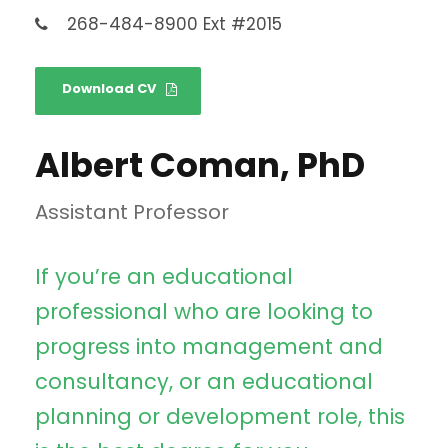
268-484-8900 Ext #2015
Download CV
Albert Coman, PhD
Assistant Professor
If you’re an educational
professional who are looking to
progress into management and
consultancy, or an educational
planning or development role, this