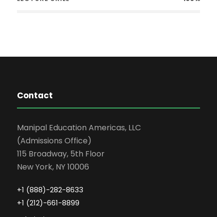
Contact
Manipal Education Americas, LLC
(Admissions Office)
115 Broadway, 5th Floor
New York, NY 10006
+1 (888)-282-8633
+1 (212)-661-8899