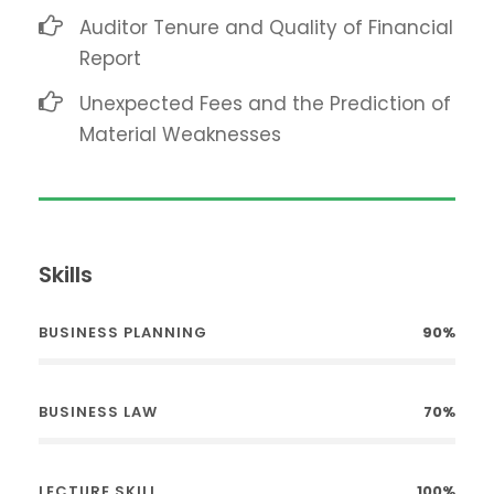
Auditor Tenure and Quality of Financial
Report
Unexpected Fees and the Prediction of
Material Weaknesses
Skills
BUSINESS PLANNING
90%
BUSINESS LAW
70%
LECTURE SKILL
100%