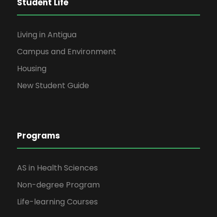
Student Life
Living in Antigua
Campus and Environment
Housing
New Student Guide
Programs
AS in Health Sciences
Non-degree Program
Life-learning Courses