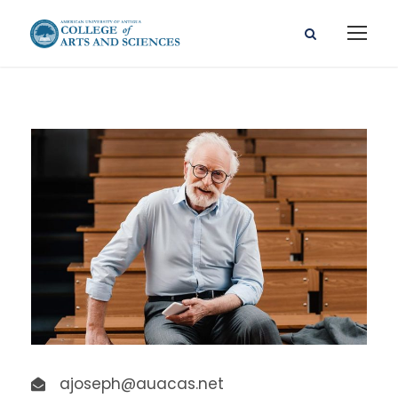
ajoseph@auacas.net