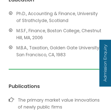
Ph.D., Accounting & Finance, University
of Strathclyde, Scotland
M.S.F., Finance, Boston College, Chestnut
Hill, MA, 2006
Admission Enquiry
M.B.A., Taxation, Golden Gate University,
San Francisco, CA, 1983
Publications
The primary market value innovations
of newly public firms