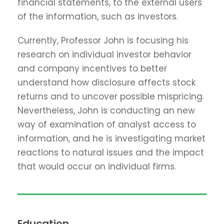
financial statements, to the external users
of the information, such as investors.
Currently, Professor John is focusing his
research on individual investor behavior
and company incentives to better
understand how disclosure affects stock
returns and to uncover possible mispricing.
Nevertheless, John is conducting an new
way of examination of analyst access to
information, and he is investigating market
reactions to natural issues and the impact
that would occur on individual firms.
Education