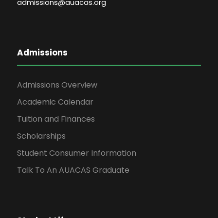
admissions@auacas.org
Admissions
Admissions Overview
Academic Calendar
Tuition and Finances
Scholarships
Student Consumer Information
Talk To An AUACAS Graduate