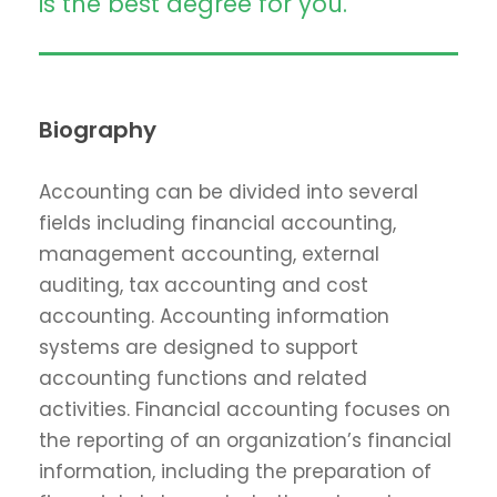
is the best degree for you.
Biography
Accounting can be divided into several
fields including financial accounting,
management accounting, external
auditing, tax accounting and cost
accounting. Accounting information
systems are designed to support
accounting functions and related
activities. Financial accounting focuses on
the reporting of an organization’s financial
information, including the preparation of