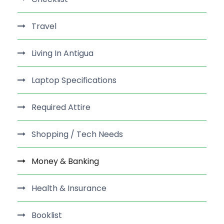
Travel
Living In Antigua
Laptop Specifications
Required Attire
Shopping / Tech Needs
Money & Banking
Health & Insurance
Booklist