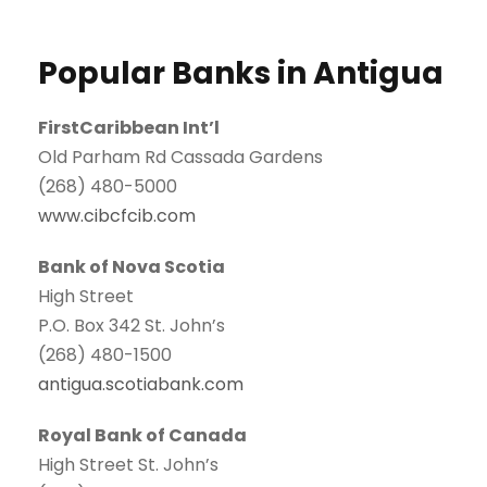
Popular Banks in Antigua
FirstCaribbean Int’l
Old Parham Rd Cassada Gardens
(268) 480-5000
www.cibcfcib.com
Bank of Nova Scotia
High Street
P.O. Box 342 St. John’s
(268) 480-1500
antigua.scotiabank.com
Royal Bank of Canada
High Street St. John’s