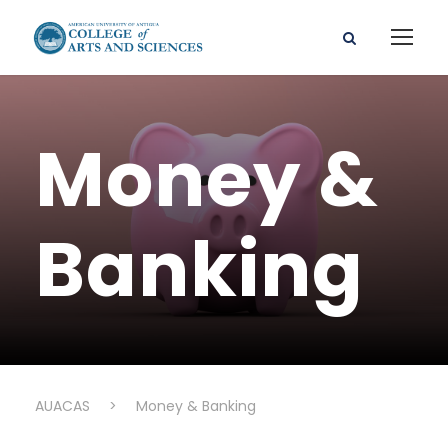
Money &
Banking
AUACAS
>
Money & Banking