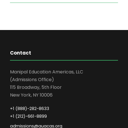
Contact
Manipal Education Americas, LLC
(Admissions Office)
115 Broadway, 5th Floor
New York, NY 10006
+1 (888)-282-8633
+1 (212)-661-8899
admissions@auacas.org