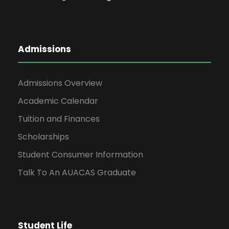
Admissions
Admissions Overview
Academic Calendar
Tuition and Finances
Scholarships
Student Consumer Information
Talk To An AUACAS Graduate
Student Life