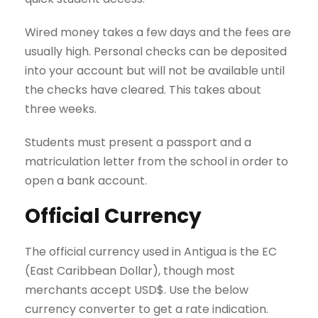
Wired money takes a few days and the fees are
usually high. Personal checks can be deposited
into your account but will not be available until
the checks have cleared. This takes about
three weeks.
Students must present a passport and a
matriculation letter from the school in order to
open a bank account.
Official Currency
The official currency used in Antigua is the EC
(East Caribbean Dollar), though most
merchants accept USD$. Use the below
currency converter to get a rate indication.