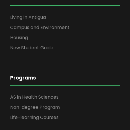
Living in Antigua
Campus and Environment
Housing
New Student Guide
Programs
AS in Health Sciences
Non-degree Program
Life-learning Courses