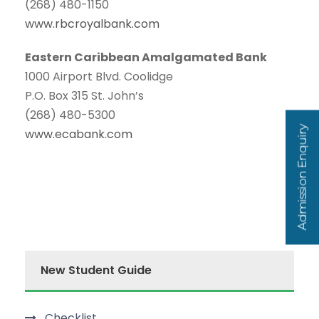
(268) 480-1150
www.rbcroyalbank.com
Eastern Caribbean Amalgamated Bank
1000 Airport Blvd. Coolidge
P.O. Box 315 St. John’s
(268) 480-5300
Admission Enquiry
www.ecabank.com
New Student Guide
Checklist