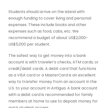
Students should arrive on the island with
enough funding to cover living and personal
expenses. These include books and other
expenses such as food, cabs, etc. We
recommend a budget of about US$2,000-
US$5,000 per student.
The safest way to get money into a bank
account is with traveler’s checks, ATM cards, or
credit/debit cards. A debit card that functions
as a VISA card or a MasterCard is an excellent
way to transfer money from an account in the
U.S. to your account in Antigua. A bank account
with a debit card is recommended for family
members at home to use to deposit money for
quick student access.