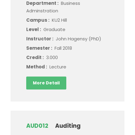
Department :
Business
Adminstration
Campus :
KU2 Hill
Level :
Graduate
Instructor :
John Hagensy (PhD)
Semester :
Fall 2018
Credit :
3.000
Method :
Lecture
More Detail
AUD012
Auditing