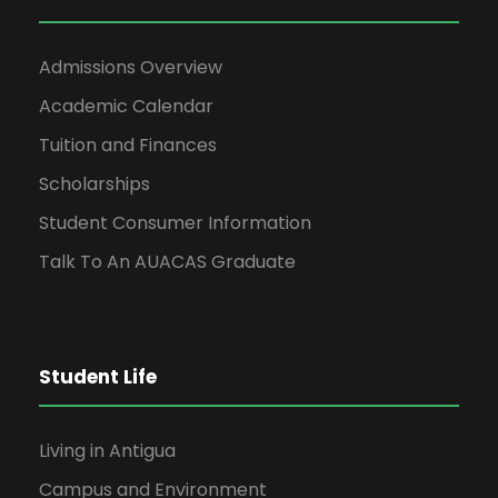
Admissions Overview
Academic Calendar
Tuition and Finances
Scholarships
Student Consumer Information
Talk To An AUACAS Graduate
Student Life
Living in Antigua
Campus and Environment