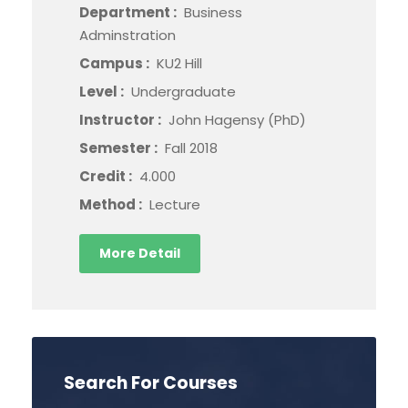
Department :
Business
Adminstration
Campus :
KU2 Hill
Level :
Undergraduate
Instructor :
John Hagensy (PhD)
Semester :
Fall 2018
Credit :
4.000
Method :
Lecture
More Detail
Search For Courses