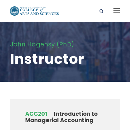
John Hagensy (PhD)
Instructor
ACC201
Introduction to
Managerial Accounting