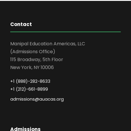
Contact
Manipal Education Americas, LLC
(Admissions Office)
115 Broadway, 5th Floor
New York, NY 10006
+1 (888)-282-8633
+1 (212)-661-8899
admissions@auacas.org
Admissions