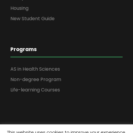
Housing
New Student Guide
Programs
AS in Health Sciences
Non-degree Program
Life-learning Courses
This website uses cookies to improve your experience.