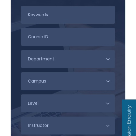
Admission Enquiry