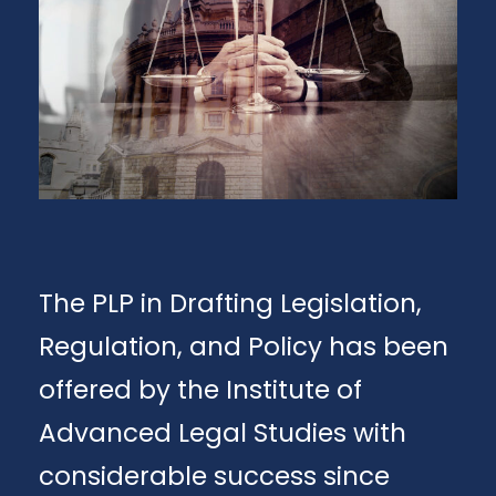
The PLP in Drafting Legislation,
Regulation, and Policy has been
offered by the Institute of
Advanced Legal Studies with
considerable success since