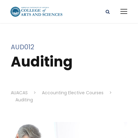
AUD012
Auditing
AUACAS
>
Accounting Elective Courses
>
Auditing