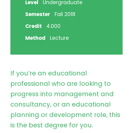
Level
Undergraduate
Semester
Fall 2018
Credit
4.000
Method
Lecture
If you’re an educational
professional who are looking to
progress into management and
consultancy, or an educational
planning or development role, this
is the best degree for you.