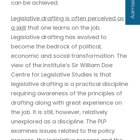
can be achieved.
Legislative drafting is often perceived as
a skill
that one learns on the job.
Legislative drafting has evolved to
become the bedrock of political,
economic and social transformation. The
view of the Institute’s Sir William Doe
Centre for Legislative Studies is that
legislative drafting is a practical discipline
requiring awareness of the principles of
drafting along with great experience on
the job. It is still, however, relatively
unexplored as a discipline. The PLP
examines issues related to the policy