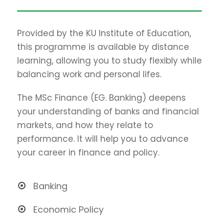
Provided by the KU Institute of Education,
this programme is available by distance
learning, allowing you to study flexibly while
balancing work and personal lifes.
The MSc Finance (EG. Banking) deepens
your understanding of banks and financial
markets, and how they relate to
performance. It will help you to advance
your career in finance and policy.
Banking
Economic Policy