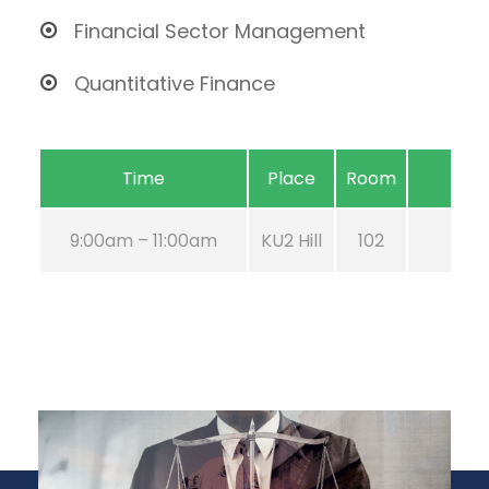
Financial Sector Management
Quantitative Finance
Time
Place
Room
9:00am – 11:00am
KU2 Hill
102
Aug 