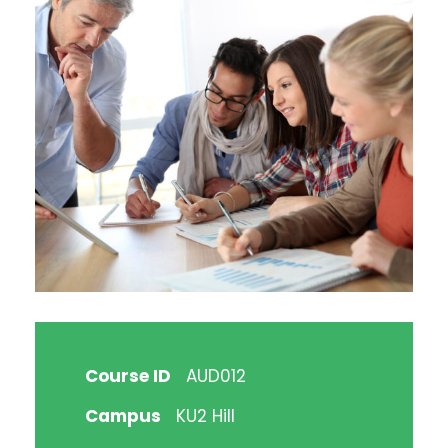
Course ID
AUD012
Campus
KU2 Hill