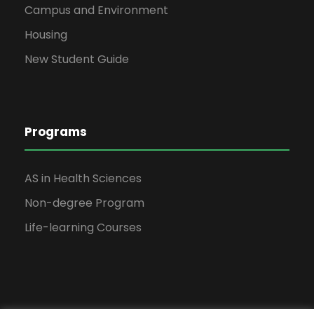
Campus and Environment
Housing
New Student Guide
Programs
AS in Health Sciences
Non-degree Program
Life-learning Courses