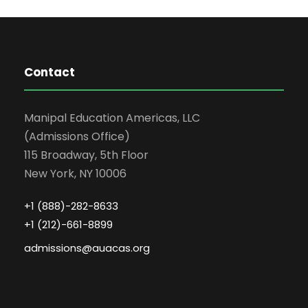
Contact
Manipal Education Americas, LLC
(Admissions Office)
115 Broadway, 5th Floor
New York, NY 10006
+1 (888)-282-8633
+1 (212)-661-8899
admissions@auacas.org