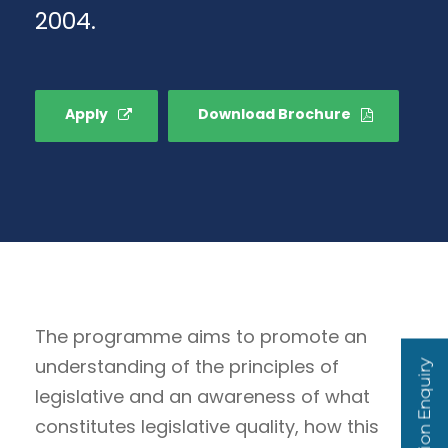
2004.
Apply
Download Brochure
The programme aims to promote an
understanding of the principles of
Admission Enquiry
legislative and an awareness of what
constitutes legislative quality, how this