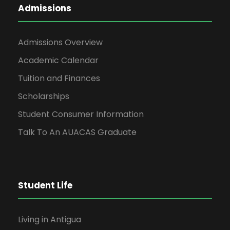
Admissions
Admissions Overview
Academic Calendar
Tuition and Finances
Scholarships
Student Consumer Information
Talk To An AUACAS Graduate
Student Life
Living in Antigua