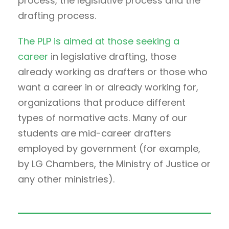
process, the legislative process and the
drafting process.
The PLP is aimed at those seeking a
career
in legislative drafting, those
already working as drafters or those who
want a career in or already working for,
organizations that produce different
types of normative acts. Many of our
students are mid-career drafters
employed by government (for example,
by LG Chambers, the Ministry of Justice or
any other ministries).