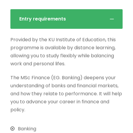
Entry requirements
Provided by the KU Institute of Education, this
programme is available by distance learning,
allowing you to study flexibly while balancing
work and personal lifes.
The MSc Finance (EG. Banking) deepens your
understanding of banks and financial markets,
and how they relate to performance. It will help
you to advance your career in finance and
policy.
Banking