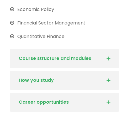
Economic Policy
Financial Sector Management
Quantitative Finance
Course structure and modules
How you study
Career opportunities