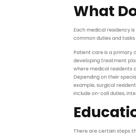
What Do
Each medical residency is
common duties and tasks 
Patient care is a primary 
developing treatment plan
where medical residents an
Depending on their special
example, surgical resident
include on-call duties, in
Educati
There are certain steps 