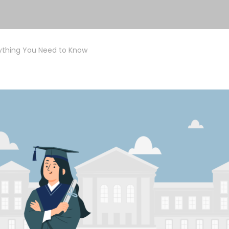
rything You Need to Know