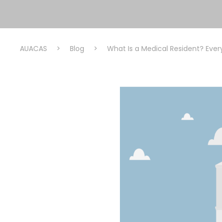
AUACAS
>
Blog
>
What Is a Medical Resident? Eve