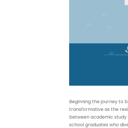
Beginning the journey to b
transformative as the resi
between academic study a
school graduates who dive 