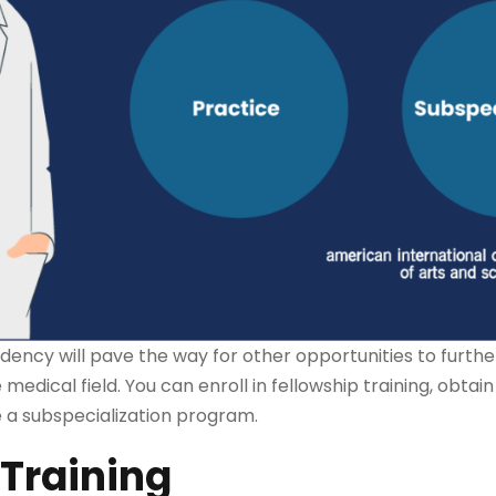
dency will pave the way for other opportunities to furth
 medical field. You can enroll in fellowship training, obtai
ue a subspecialization program.
 Training