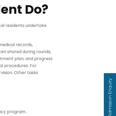
dent Do?
cal residents undertake
 medical records,
ten shared during rounds,
eatment plan, and progress.
al procedures. For
vision. Other tasks
Admission Enquiry
ency program.