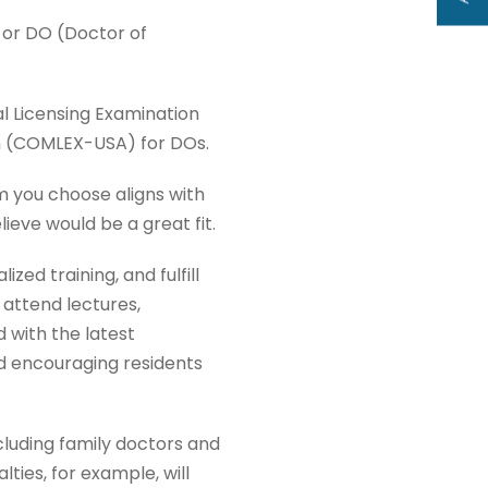
or DO (Doctor of
al Licensing Examination
n (COMLEX-USA) for DOs.
m you choose aligns with
ieve would be a great fit.
zed training, and fulfill
 attend lectures,
 with the latest
d encouraging residents
cluding family doctors and
lties, for example, will