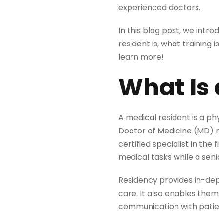
experienced doctors.
In this blog post, we intro
resident is, what training 
learn more!
What Is 
A medical resident is a ph
Doctor of Medicine (MD) 
certified specialist in the
medical tasks while a seni
Residency provides in-dep
care. It also enables them
communication with patie