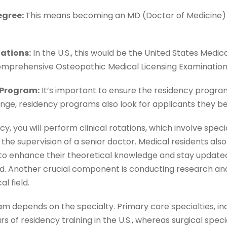
egree:
This means becoming an MD (Doctor of Medicine) 
nations:
In the U.S., this would be the United States Medic
omprehensive Osteopathic Medical Licensing Examinatio
 Program:
It’s important to ensure the residency progra
ange, residency programs also look for applicants they bel
, you will perform clinical rotations, which involve speciali
the supervision of a senior doctor. Medical residents also
o enhance their theoretical knowledge and stay updated
ld. Another crucial component is conducting research an
al field.
am depends on the specialty. Primary care specialties, in
rs of residency training in the U.S., whereas surgical specia