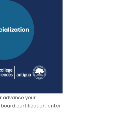
er advance your
n board certification, enter