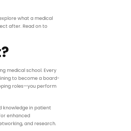
e explore what a medical
pect after. Read on to
t?
ing medical school. Every
aining to become a board-
swapping roles—you perform
d knowledge in patient
s for enhanced
etworking, and research.