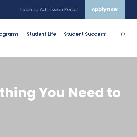
Login to Admission Portal
Apply Now
rograms
Student Life
Student Success
thing You Need to