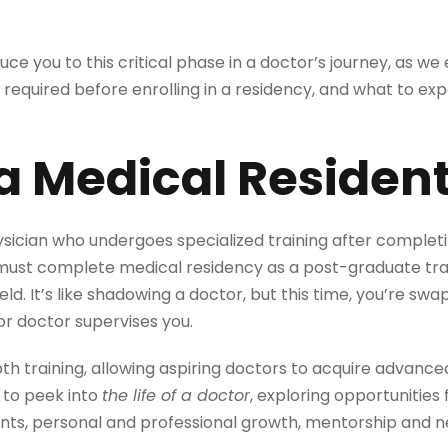
duce you to this critical phase in a doctor’s journey, as w
is required before enrolling in a residency, and what to ex
a Medical Residen
ysician who undergoes specialized training after complet
must complete medical residency as a post-graduate tr
 field. It’s like shadowing a doctor, but this time, you’re 
or doctor supervises you.
th training, allowing aspiring doctors to acquire advance
 to peek into
the life of a doctor
, exploring opportunitie
nts, personal and professional growth, mentorship and n