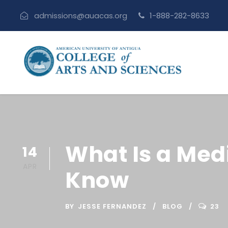
admissions@auacas.org
1-888-282-8633
What Is a Med
14
APR
Know
BY
JESSE FERNANDEZ
BLOG
23