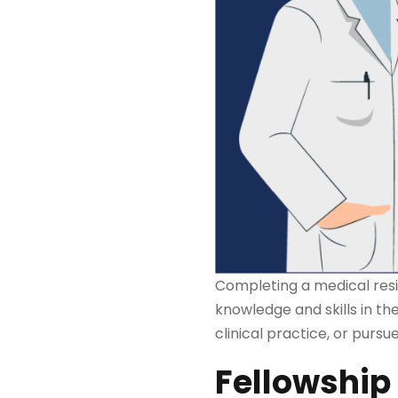
Completing a medical resi
knowledge and skills in the
clinical practice, or purs
Fellowship