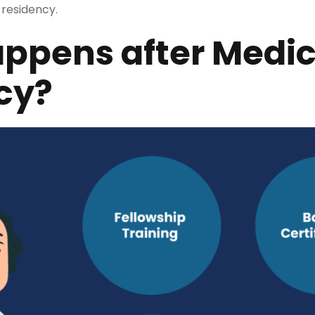
 residency.
ppens after Medic
cy?