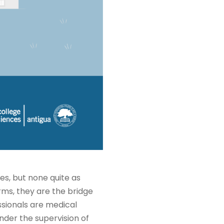
es, but none quite as
rms, they are the bridge
sionals are medical
nder the supervision of