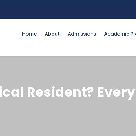
Home
About
Admissions
Academic P
ical Resident? Every