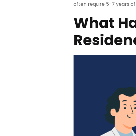
often require 5-7 years of
What Ha
Residen