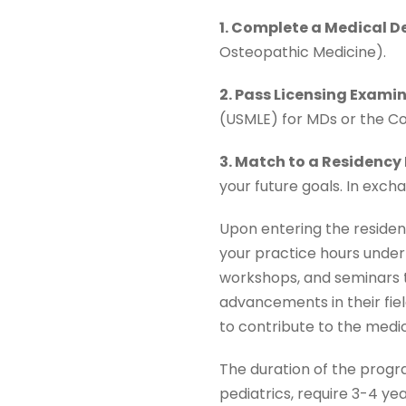
1. Complete a Medical D
Osteopathic Medicine).
2. Pass Licensing Exami
(USMLE) for MDs or the C
3. Match to a Residency
your future goals. In exch
Upon entering the residency
your practice hours under 
workshops, and seminars t
advancements in their fie
to contribute to the medic
The duration of the progr
pediatrics, require 3-4 yea