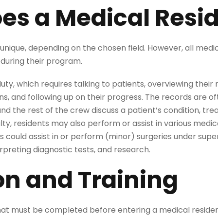
es a Medical Resi
 unique, depending on the chosen field. However, all medi
during their program.
duty, which requires talking to patients, overviewing their
s, and following up on their progress. The records are of
d the rest of the crew discuss a patient’s condition, tr
ty, residents may also perform or assist in various medic
s could assist in or perform (minor) surgeries under super
terpreting diagnostic tests, and research.
on and Training
that must be completed before entering a medical resid