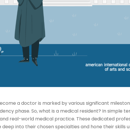
ecome a doctor is marked by various significant mileston
dency phase. So, what is a medical resident? In simple te
nd real-world medical practice. These dedicated profes
deep into their chosen specialties and hone their skills u