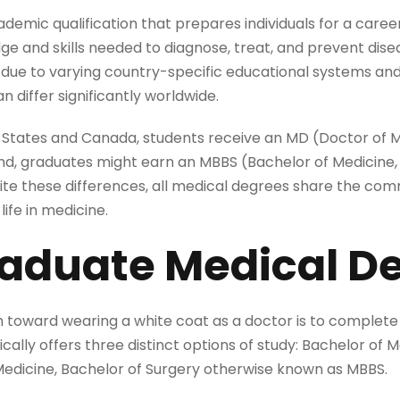
demic qualification that prepares individuals for a career
e and skills needed to diagnose, treat, and prevent disea
 due to varying country-specific educational systems and 
n differ significantly worldwide.
ed States and Canada, students receive an MD (Doctor of M
, graduates might earn an MBBS (Bachelor of Medicine, 
espite these differences, all medical degrees share the c
life in medicine.
aduate Medical D
th toward wearing a white coat as a doctor is to complete
ically offers three distinct options of study: Bachelor of 
Medicine, Bachelor of Surgery otherwise known as MBBS.