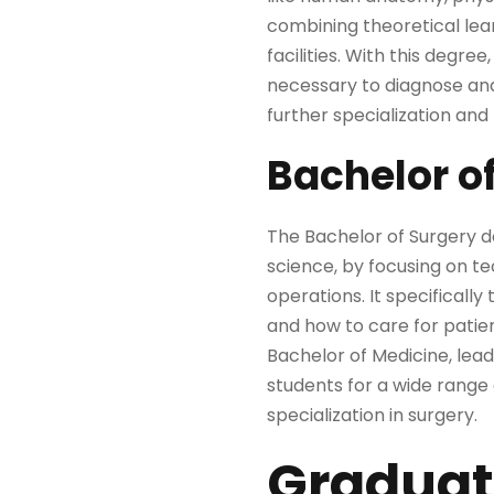
combining theoretical lear
facilities. With this degr
necessary to diagnose and 
further specialization and 
Bachelor o
The Bachelor of Surgery d
science, by focusing on te
operations. It specifical
and how to care for patien
Bachelor of Medicine, lea
students for a wide range 
specialization in surgery.
Graduat