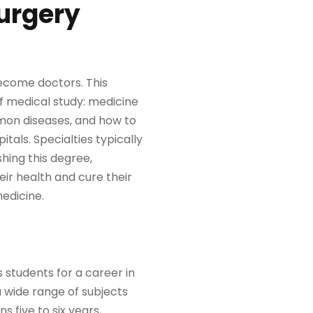
Surgery
ecome doctors. This
of medical study: medicine
mon diseases, and how to
itals. Specialties typically
shing this degree,
eir health and cure their
medicine.
 students for a career in
 wide range of subjects
 five to six years,