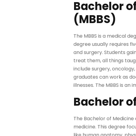
Bachelor o
(MBBS)
The MBBS is a medical de
degree usually requires fi
and surgery. Students ga
treat them, all things taug
include surgery, oncology,
graduates can work as doct
illnesses. The MBBS is an 
Bachelor o
The Bachelor of Medicine d
medicine. This degree foc
like human anatomy, physio