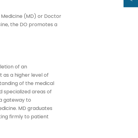
f Medicine (MD) or Doctor
cine, the DO promotes a
letion of an
 as a higher level of
tanding of the medical
d specialized areas of
 a gateway to
 medicine. MD graduates
ing firmly to patient