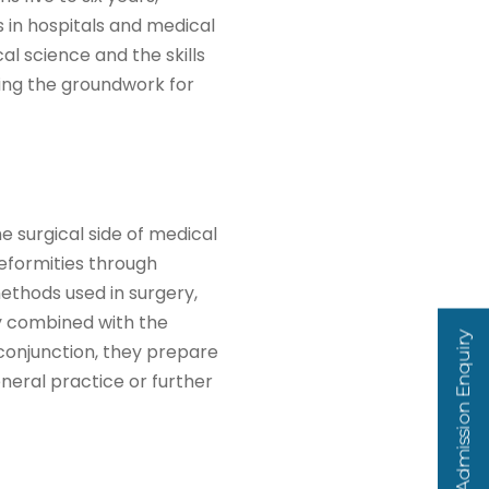
s in hospitals and medical
al science and the skills
aying the groundwork for
 surgical side of medical
deformities through
ethods used in surgery,
ly combined with the
Admission Enquiry
 conjunction, they prepare
eneral practice or further