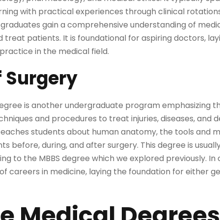
ning with practical experiences through clinical rotation
ee, graduates gain a comprehensive understanding of medic
treat patients. It is foundational for aspiring doctors, l
practice in the medical field.
f Surgery
egree is another undergraduate program emphasizing the
chniques and procedures to treat injuries, diseases, and 
ly teaches students about human anatomy, the tools and m
ts before, during, and after surgery. This degree is usual
ding to the MBBS degree which we explored previously. In
of careers in medicine, laying the foundation for either g
e Medical Degrees