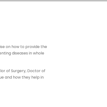
ise on how to provide the
enting diseases in whole
lor of Surgery, Doctor of
ue and how they help in