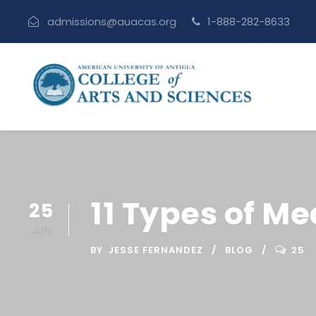
admissions@auacas.org
1-888-282-8633
11 Types of M
25
JUN
BY
JESSE FERNANDEZ
BLOG
25