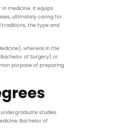
 in medicine. It equips
ses, ultimately caring for
traditions, the type and
edicine), whereas in the
Bachelor of Surgery) or
ommon purpose of preparing
egrees
 undergraduate studies.
Medicine, Bachelor of