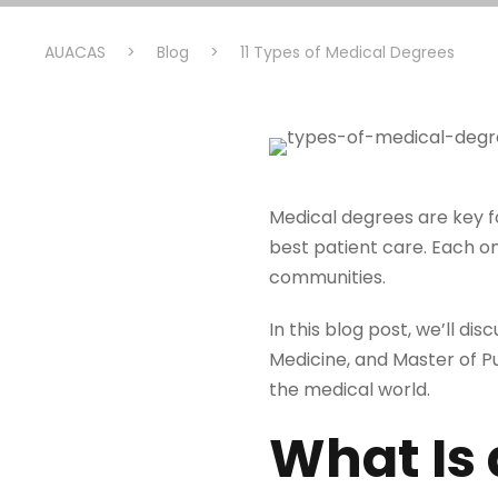
AUACAS
>
Blog
>
11 Types of Medical Degrees
Medical degrees are key f
best patient care. Each on
communities.
In this blog post, we’ll di
Medicine, and Master of P
the medical world.
What Is