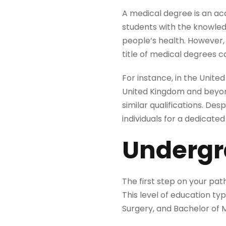
A medical degree is an aca
students with the knowledg
people’s health. However,
title of medical degrees ca
For instance, in the Unit
United Kingdom and beyond
similar qualifications. D
individuals for a dedicated 
Undergr
The first step on your pa
This level of education typ
Surgery, and Bachelor of 