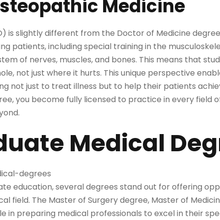
Osteopathic Medicine
 is slightly different from the Doctor of Medicine degr
ng patients, including special training in the musculoskel
tem of nerves, muscles, and bones. This means that studen
ole, not just where it hurts. This unique perspective enab
 not just to treat illness but to help their patients achi
ee, you become fully licensed to practice in every field 
eyond.
duate Medical Deg
te education, several degrees stand out for offering oppo
l field. The Master of Surgery degree, Master of Medicin
ole in preparing medical professionals to excel in their spe