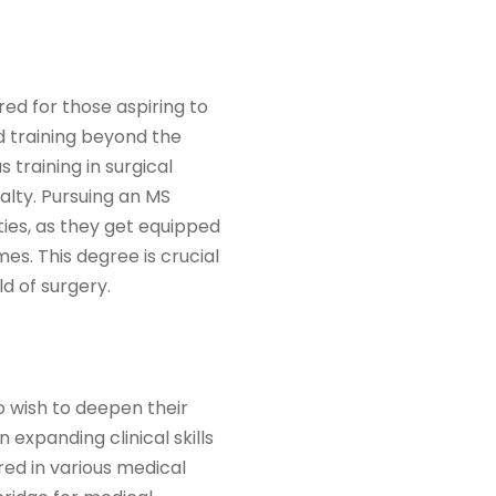
red for those aspiring to
nd training beyond the
 training in surgical
alty. Pursuing an MS
lties, as they get equipped
s. This degree is crucial
d of surgery.
 wish to deepen their
 expanding clinical skills
red in various medical