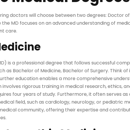
piring doctors will choose between two degrees: Doctor o
e the MD focuses on an advanced understanding of medi
ent care.
Medicine
D) is a professional degree that follows successful comp
 as Bachelor of Medicine, Bachelor of Surgery. Think of it
s further education enables a more comprehensive unders
nvolves rigorous training in medical research, ethics, an
uires four years of study. Furthermore, it often serves as
medical field, such as cardiology, neurology, or pediatric
edical community, offering their expertise and contribut
es.