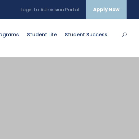
Login to Admission Portal
Apply Now
rograms
Student Life
Student Success