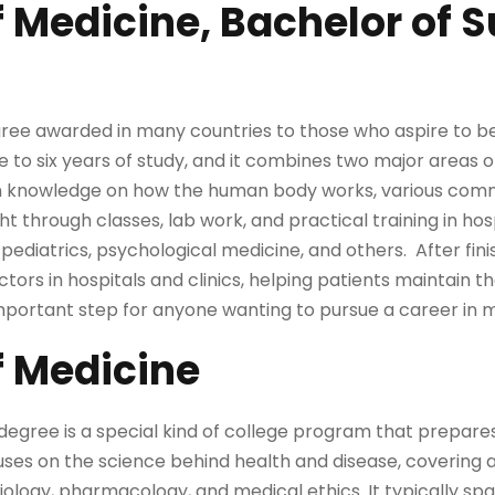
f Medicine, Bachelor of 
gree awarded in many countries to those who aspire to b
ve to six years of study, and it combines two major areas 
in knowledge on how the human body works, various com
ht through classes, lab work, and practical training in hosp
 pediatrics, psychological medicine, and others. After fini
ors in hospitals and clinics, helping patients maintain th
important step for anyone wanting to pursue a career in 
f Medicine
egree is a special kind of college program that prepares
uses on the science behind health and disease, covering a
logy, pharmacology, and medical ethics. It typically spans