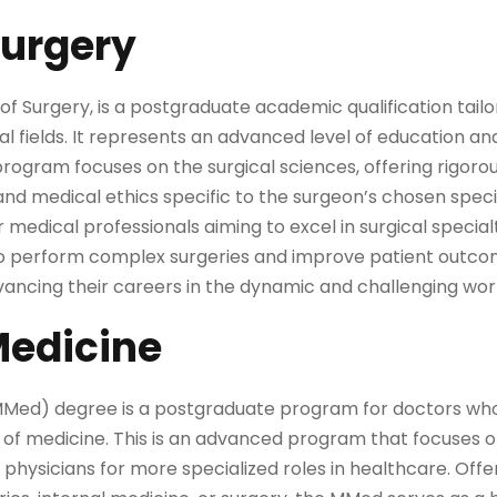
Surgery
f Surgery, is a postgraduate academic qualification tailo
ical fields. It represents an advanced level of education a
program focuses on the surgical sciences, offering rigorous
and medical ethics specific to the surgeon’s chosen speci
r medical professionals aiming to excel in surgical specia
 to perform complex surgeries and improve patient outcome
vancing their careers in the dynamic and challenging worl
Medicine
MMed) degree is a postgraduate program for doctors who
s of medicine. This is an advanced program that focuses on
hysicians for more specialized roles in healthcare. Offe