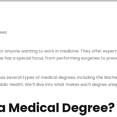
or anyone wanting to work in medicine. They offer expert
e has a special focus, from performing surgeries to prev
scuss several types of medical degrees, including the Bache
ublic Health. We’ll dive into what makes each degree uniq
 a Medical Degree?