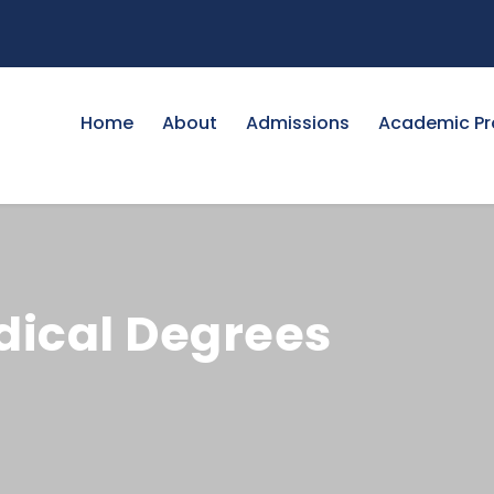
Home
About
Admissions
Academic P
edical Degrees