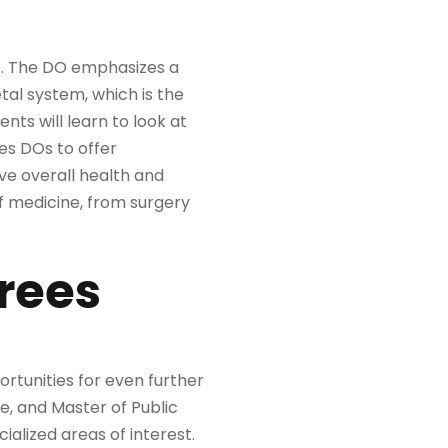
ee. The DO emphasizes a
etal system, which is the
ts will learn to look at
les DOs to offer
eve overall health and
of medicine, from surgery
rees
rtunities for even further
e, and Master of Public
cialized areas of interest.