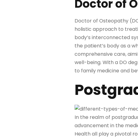
Doctor of 
Doctor of Osteopathy (DO)
holistic approach to treati
body’s interconnected sys
the patient’s body as a wh
comprehensive care, aiming
well-being. With a DO degr
to family medicine and b
Postgra
In the realm of postgradua
advancement in the medica
Health all play a pivotal r