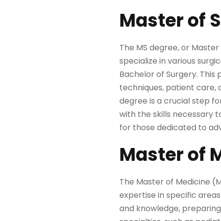
Master of 
The MS degree, or Master o
specialize in various surg
Bachelor of Surgery. This 
techniques, patient care, 
degree is a crucial step fo
with the skills necessary
for those dedicated to ad
Master of 
The Master of Medicine (
expertise in specific area
and knowledge, preparing p