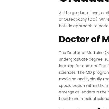
At the graduate level, as
of Osteopathy (DO). Whil
holistic approach to pati
Doctor of 
The Doctor of Medicine (M
undergraduate degree, such
learning for doctors. Thi
sciences. The MD program i
medicine and typically req
specialization within the 
emerge as leaders in the m
health and medical scienc