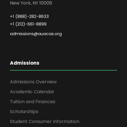
New York, NY 10006
+1 (888)-282-8633
+1 (212)-661-8899
admissions@auacas.org
Admissions
Admissions Overview
Academic Calendar
Tuition and Finances
Scholarships
Student Consumer Information