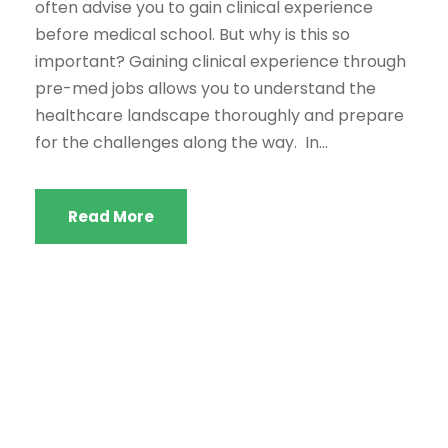
often advise you to gain clinical experience
before medical school. But why is this so
important? Gaining clinical experience through
pre-med jobs allows you to understand the
healthcare landscape thoroughly and prepare
for the challenges along the way. In...
Read More