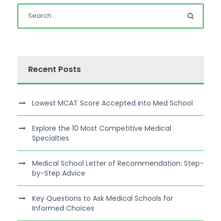
Recent Posts
Lowest MCAT Score Accepted into Med School
Explore the 10 Most Competitive Medical
Specialties
Medical School Letter of Recommendation: Step-
by-Step Advice
Key Questions to Ask Medical Schools for
Informed Choices