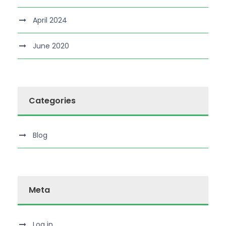
April 2024
June 2020
Categories
Blog
Meta
Log in