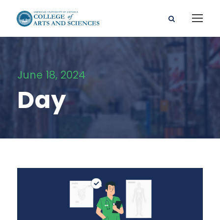
June 18, 2024
Day