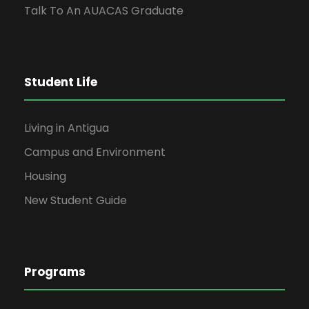
Talk To An AUACAS Graduate
Student Life
Living in Antigua
Campus and Environment
Housing
New Student Guide
Programs