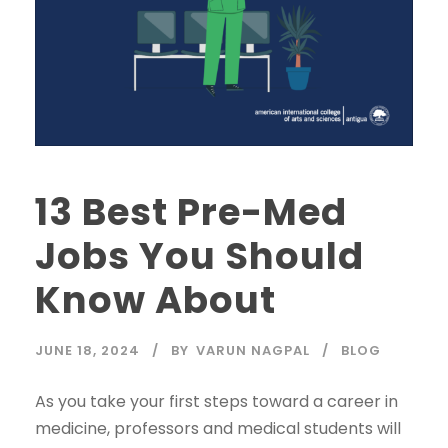
13 Best Pre-Med
Jobs You Should
Know About
JUNE 18, 2024
BY
VARUN NAGPAL
BLOG
As you take your first steps toward a career in
medicine, professors and medical students will