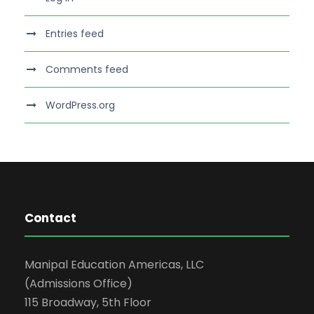
Entries feed
Comments feed
WordPress.org
Contact
Manipal Education Americas, LLC
(Admissions Office)
115 Broadway, 5th Floor