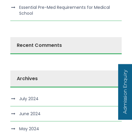
Essential Pre-Med Requirements for Medical
School
Recent Comments
Admission Enquiry
Archives
July 2024
June 2024
May 2024