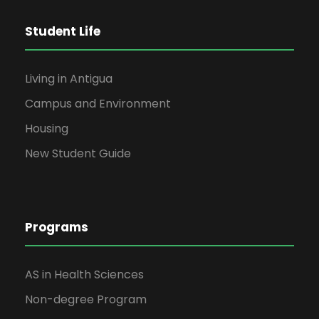
Student Life
Living in Antigua
Campus and Environment
Housing
New Student Guide
Programs
AS in Health Sciences
Non-degree Program