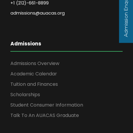
Admission Enquiry
+1 (212)-661-8899
admissions@auacas.org
Admissions
Admissions Overview
Academic Calendar
Tuition and Finances
Scholarships
Student Consumer Information
Talk To An AUACAS Graduate