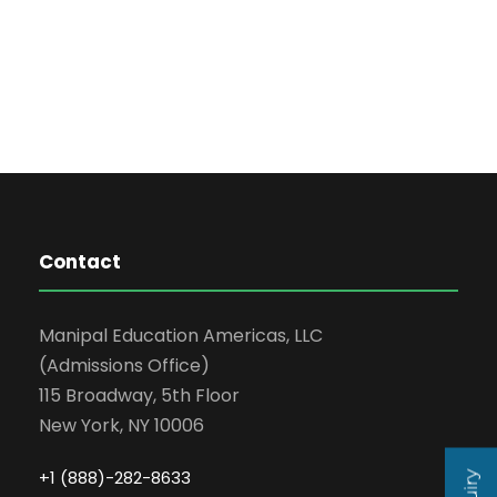
Contact
Manipal Education Americas, LLC
(Admissions Office)
115 Broadway, 5th Floor
New York, NY 10006
+1 (888)-282-8633