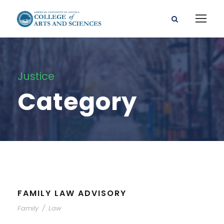
Justice
Category
FAMILY LAW ADVISORY
Family
/
Law