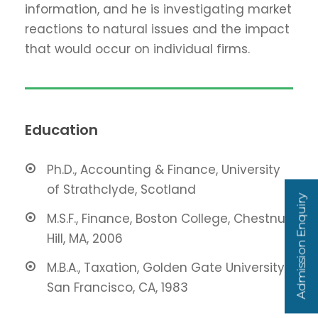
information, and he is investigating market
reactions to natural issues and the impact
that would occur on individual firms.
Education
Ph.D., Accounting & Finance, University
of Strathclyde, Scotland
Admission Enquiry
M.S.F., Finance, Boston College, Chestnut
Hill, MA, 2006
M.B.A., Taxation, Golden Gate University,
San Francisco, CA, 1983