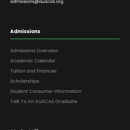
admissions@auacas.org
Admissions
Admissions Overview
Academic Calendar
Tuition and Finances
Scholarships
Student Consumer Information
Talk To An AUACAS Graduate