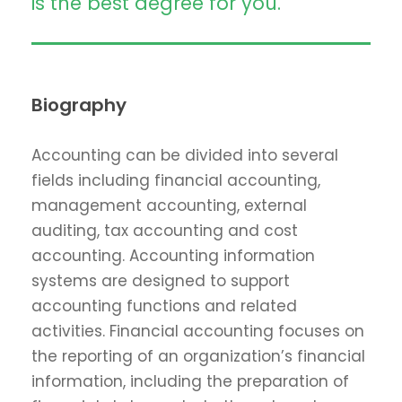
is the best degree for you.
Biography
Accounting can be divided into several
fields including financial accounting,
management accounting, external
auditing, tax accounting and cost
accounting. Accounting information
systems are designed to support
accounting functions and related
activities. Financial accounting focuses on
the reporting of an organization’s financial
information, including the preparation of