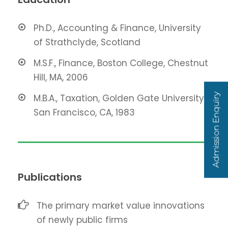
Ph.D., Accounting & Finance, University
of Strathclyde, Scotland
M.S.F., Finance, Boston College, Chestnut
Hill, MA, 2006
Admission Enquiry
M.B.A., Taxation, Golden Gate University,
San Francisco, CA, 1983
Publications
The primary market value innovations
of newly public firms