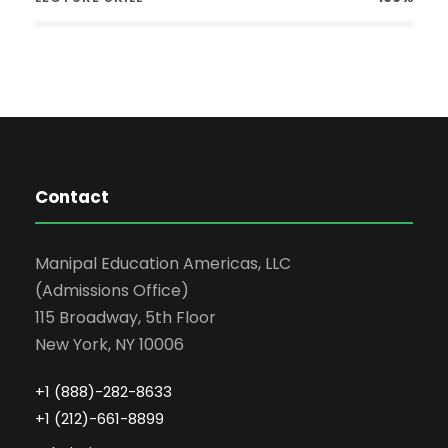
Contact
Manipal Education Americas, LLC
(Admissions Office)
115 Broadway, 5th Floor
New York, NY 10006
+1 (888)-282-8633
+1 (212)-661-8899