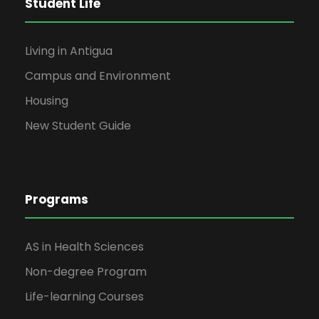
Student Life
Living in Antigua
Campus and Environment
Housing
New Student Guide
Programs
AS in Health Sciences
Non-degree Program
Life-learning Courses