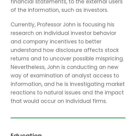
financial statements, to the external users
of the information, such as investors.
Currently, Professor John is focusing his
research on individual investor behavior
and company incentives to better
understand how disclosure affects stock
returns and to uncover possible mispricing.
Nevertheless, John is conducting an new
way of examination of analyst access to
information, and he is investigating market
reactions to natural issues and the impact
that would occur on individual firms.
Education