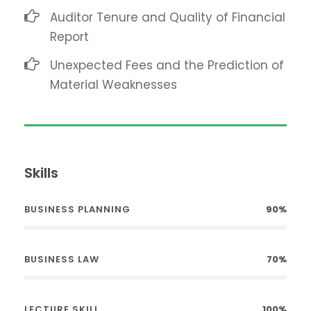
Auditor Tenure and Quality of Financial
Report
Unexpected Fees and the Prediction of
Material Weaknesses
Skills
BUSINESS PLANNING
90%
BUSINESS LAW
70%
LECTURE SKILL
100%