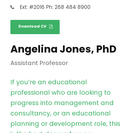
Ext: #2016 Ph: 268 484 8900
Download CV
Angelina Jones, PhD
Assistant Professor
If you’re an educational
professional who are looking to
progress into management and
consultancy, or an educational
planning or development role, this