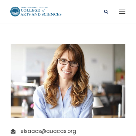
eisaacs@auacas.org