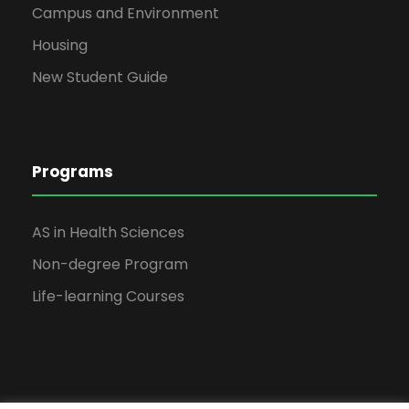
Campus and Environment
Housing
New Student Guide
Programs
AS in Health Sciences
Non-degree Program
Life-learning Courses