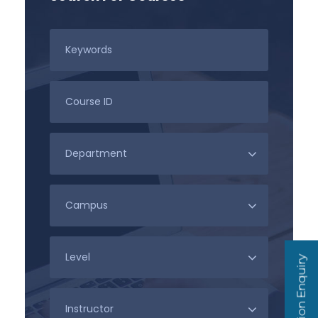
Admission Enquiry