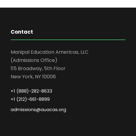
Contact
Manipal Education Americas, LLC
(Admissions Office)
115 Broadway, 5th Floor
New York, NY 10006
+1 (888)-282-8633
+1 (212)-661-8899
admissions@auacas.org