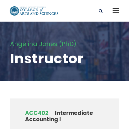
Angelina Jones (PhD)
Instructor
ACC402
Intermediate
Accounting I