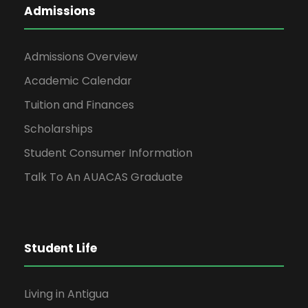
Admissions
Admissions Overview
Academic Calendar
Tuition and Finances
Scholarships
Student Consumer Information
Talk To An AUACAS Graduate
Student Life
Living in Antigua