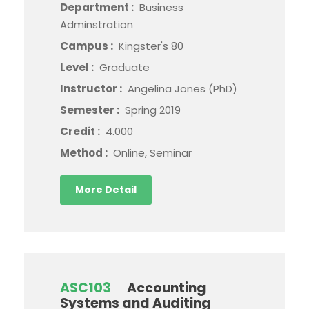
Department :
Business
Adminstration
Campus :
Kingster's 80
Level :
Graduate
Instructor :
Angelina Jones (PhD)
Semester :
Spring 2019
Credit :
4.000
Method :
Online, Seminar
More Detail
ASC103
Accounting
Systems and Auditing