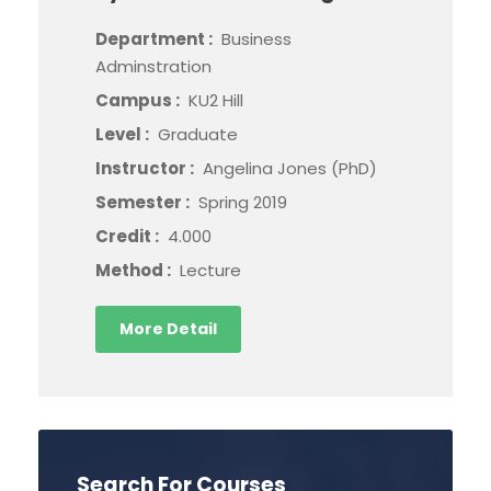
Department :
Business
Adminstration
Campus :
KU2 Hill
Level :
Graduate
Instructor :
Angelina Jones (PhD)
Semester :
Spring 2019
Credit :
4.000
Method :
Lecture
More Detail
Search For Courses